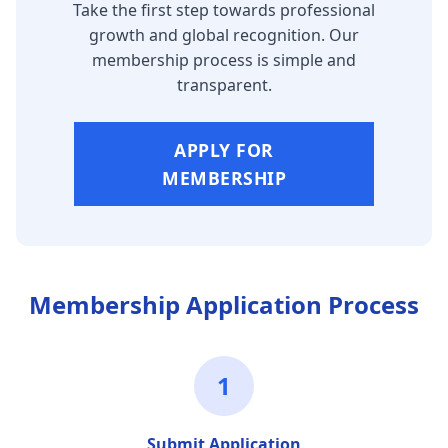
Take the first step towards professional
growth and global recognition. Our
membership process is simple and
transparent.
APPLY FOR
MEMBERSHIP
Membership Application Process
1
Submit Application