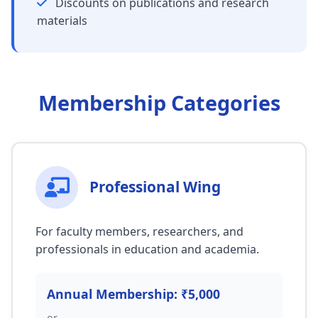
Discounts on publications and research
materials
Membership Categories
Professional Wing
For faculty members, researchers, and
professionals in education and academia.
Annual Membership: ₹5,000
or