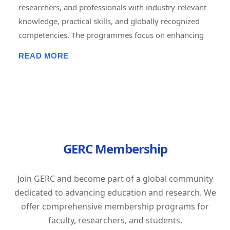
researchers, and professionals with industry-relevant
knowledge, practical skills, and globally recognized
competencies. The programmes focus on enhancing
employability, career advancement, entrepreneurship,
READ MORE
and lifelong learning through short-term, job-oriented
certificate courses. Delivered in online, offline, and
hybrid modes, these courses combine expert-led
training, hands-on projects, assessments, and
certification to prepare learners for the evolving
demands of the global workforce. GERC is committed
GERC Membership
to bridging the gap between academic learning and
industry expectations by empowering individuals with
future-ready skills and professional excellence.
Join GERC and become part of a global community
Tagline: "Learn Today. Lead Tomorrow. Build Your
dedicated to advancing education and research. We
Career with GERC."
offer comprehensive membership programs for
faculty, researchers, and students.