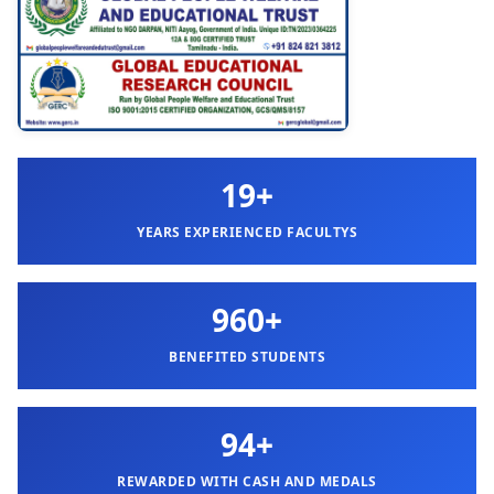
19+
YEARS EXPERIENCED FACULTYS
960+
BENEFITED STUDENTS
94+
REWARDED WITH CASH AND MEDALS