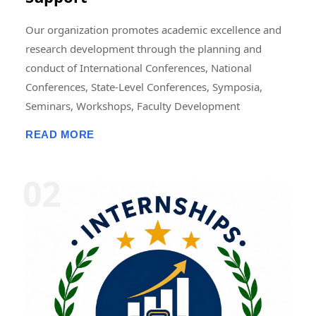
Our organization promotes academic excellence and
research development through the planning and
conduct of International Conferences, National
Conferences, State-Level Conferences, Symposia,
Seminars, Workshops, Faculty Development
Programmes (FDPs), Training Programmes, Research
READ MORE
Methodology Programmes, and Academic Publication
Activities. These events may be organized in online,
offline, or hybrid modes, either independently or in
collaboration with universities, colleges, research
institutions, professional bodies, NGOs, industries,
and academic organizations. We also support the
publication of research papers, edited books,
conference proceedings, journals, book chapters, and
scholarly articles. In addition, we offer opportunities
for Research Fellowships, Internships, Academic