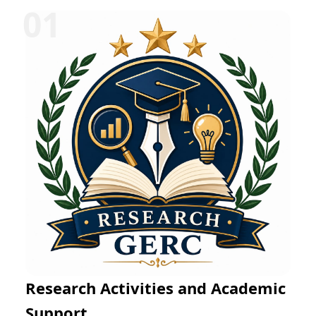
Research Activities and Academic
Support