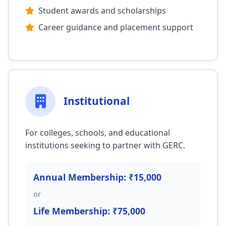
Student awards and scholarships
Career guidance and placement support
Institutional
For colleges, schools, and educational
institutions seeking to partner with GERC.
Annual Membership: ₹15,000
or
Life Membership: ₹75,000