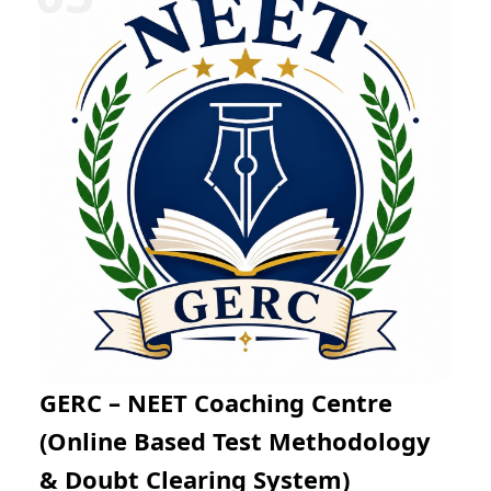
Mathematics through regular practice exams and
expert mentoring. The online learning platform
enables flexible preparation from any location while
helping students improve problem-solving skills, time
management, and examination confidence for success
in JEE Main and JEE Advanced.
GERC – NEET Coaching Centre
(Online Based Test Methodology
& Doubt Clearing System)