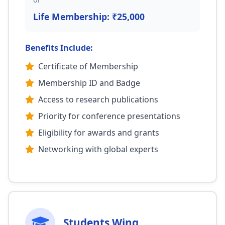
Life Membership: ₹25,000
Benefits Include:
Certificate of Membership
Membership ID and Badge
Access to research publications
Priority for conference presentations
Eligibility for awards and grants
Networking with global experts
Students Wing