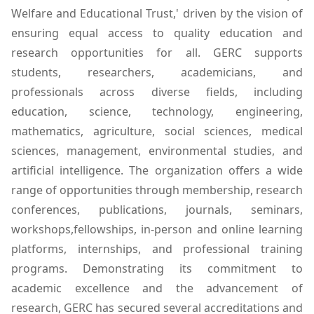
Welfare and Educational Trust,' driven by the vision of
ensuring equal access to quality education and
research opportunities for all. GERC supports
students, researchers, academicians, and
professionals across diverse fields, including
education, science, technology, engineering,
mathematics, agriculture, social sciences, medical
sciences, management, environmental studies, and
artificial intelligence. The organization offers a wide
range of opportunities through membership, research
conferences, publications, journals, seminars,
workshops,fellowships, in-person and online learning
platforms, internships, and professional training
programs. Demonstrating its commitment to
academic excellence and the advancement of
research, GERC has secured several accreditations and