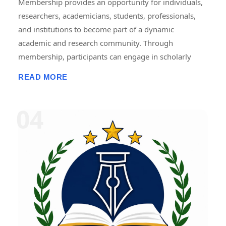
Membership provides an opportunity for individuals,
researchers, academicians, students, professionals,
and institutions to become part of a dynamic
academic and research community. Through
membership, participants can engage in scholarly
activities, including international and national
READ MORE
conferences, seminars, workshops, symposiums,
faculty development programmes, research projects,
internships, fellowships, publications, and
collaborative initiatives. Members gain access to
academic resources, networking opportunities,
professional development programmes, research
guidance, and recognition for their contributions.
Membership promotes knowledge sharing,
innovation, lifelong learning, and interdisciplinary
collaboration, helping members enhance their
academic, research, and professional growth while