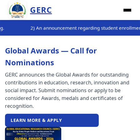
GERC
arding student enrollment for the three-month internship train
Global Awards — Call for
Nominations
GERC announces the Global Awards for outstanding
contributions in education, research, innovation and
social impact. Submit nominations or apply to be
considered for Awards, medals and certificates of
recognition.
LEARN MORE & APPLY