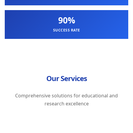
90%
SUCCESS RATE
Our Services
Comprehensive solutions for educational and
research excellence