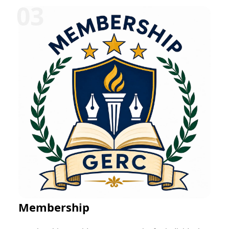
can be offered in various disciplines such as
education, research, technology, management,
healthcare, social work, and entrepreneurship.
Participants typically receive mentorship, project-
based learning opportunities, skill development
training, performance evaluation, and a certificate
upon successful completion. These programs help
bridge the gap between academic learning and
professional practice while fostering career readiness
and lifelong learning.
Membership