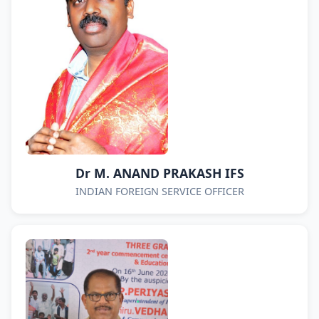
Dr M. ANAND PRAKASH IFS
INDIAN FOREIGN SERVICE OFFICER