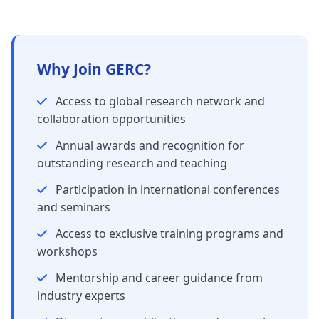
Why Join GERC?
Access to global research network and
collaboration opportunities
Annual awards and recognition for
outstanding research and teaching
Participation in international conferences
and seminars
Access to exclusive training programs and
workshops
Mentorship and career guidance from
industry experts