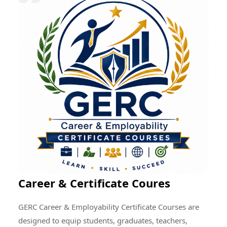
research quality, enhance professional development,
encourage cultural exchange, and create opportunities
for addressing global educational and societal
challenges through collective efforts.
Career & Certificate Coures
GERC Career & Employability Certificate Courses are
designed to equip students, graduates, teachers,