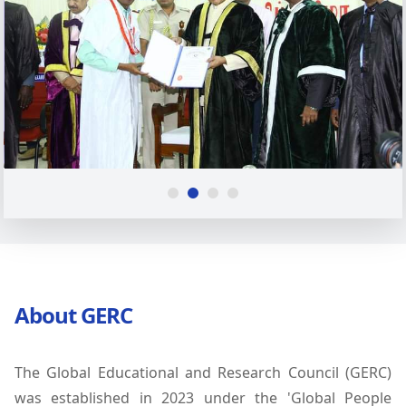
About GERC
The Global Educational and Research Council (GERC)
was established in 2023 under the 'Global People