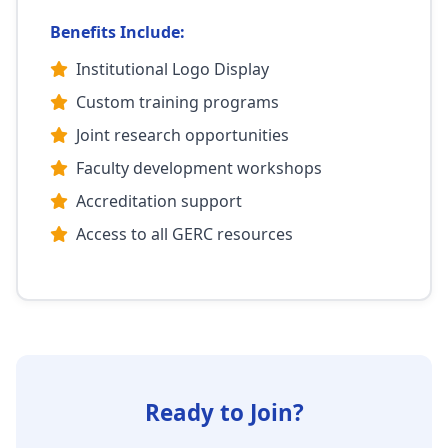
Benefits Include:
Institutional Logo Display
Custom training programs
Joint research opportunities
Faculty development workshops
Accreditation support
Access to all GERC resources
Ready to Join?