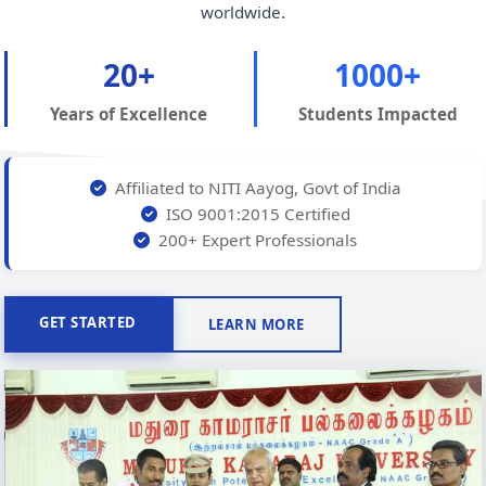
worldwide.
20+
1000+
Years of Excellence
Students Impacted
Affiliated to NITI Aayog, Govt of India
ISO 9001:2015 Certified
200+ Expert Professionals
GET STARTED
LEARN MORE