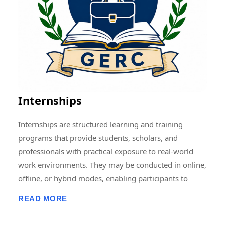
Memberships, Research Guidance, Networking, Skill
Development, and Capacity Building to students,
scholars, faculty members, and professionals.
Through collaborative and multidisciplinary initiatives,
we strive to create a vibrant research ecosystem that
encourages innovation, knowledge sharing, and
societal development at local, national, and
Internships
international levels.
Internships are structured learning and training
programs that provide students, scholars, and
professionals with practical exposure to real-world
work environments. They may be conducted in online,
offline, or hybrid modes, enabling participants to
develop professional skills, gain hands-on experience,
READ MORE
enhance employability, and apply academic
knowledge in practical settings. Internship programs