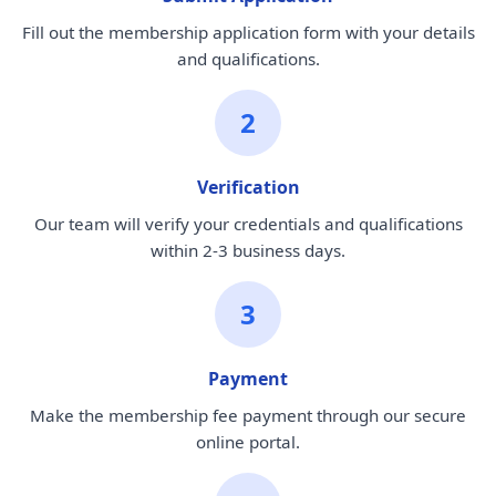
Fill out the membership application form with your details
and qualifications.
2
Verification
Our team will verify your credentials and qualifications
within 2-3 business days.
3
Payment
Make the membership fee payment through our secure
online portal.