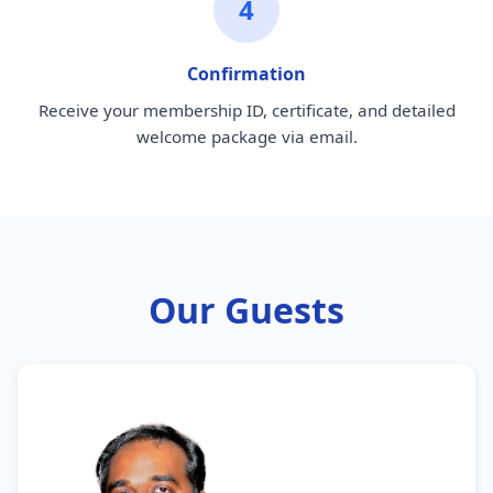
4
Confirmation
Receive your membership ID, certificate, and detailed
welcome package via email.
Our Guests