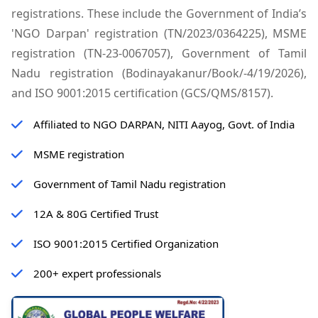
registrations. These include the Government of India’s
'NGO Darpan' registration (TN/2023/0364225), MSME
registration (TN-23-0067057), Government of Tamil
Nadu registration (Bodinayakanur/Book/-4/19/2026),
and ISO 9001:2015 certification (GCS/QMS/8157).
Affiliated to NGO DARPAN, NITI Aayog, Govt. of India
MSME registration
Government of Tamil Nadu registration
12A & 80G Certified Trust
ISO 9001:2015 Certified Organization
200+ expert professionals