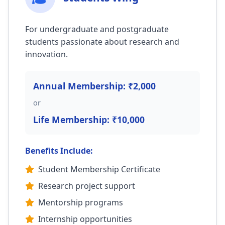
For undergraduate and postgraduate
students passionate about research and
innovation.
Annual Membership: ₹2,000
or
Life Membership: ₹10,000
Benefits Include:
Student Membership Certificate
Research project support
Mentorship programs
Internship opportunities