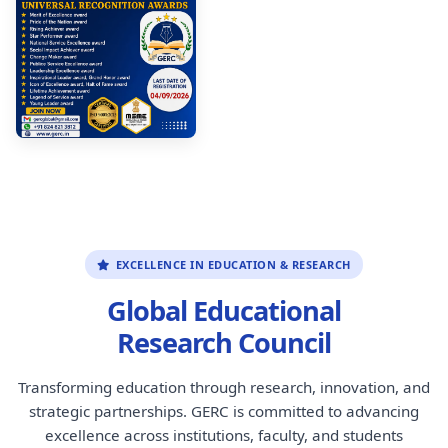
EXCELLENCE IN EDUCATION & RESEARCH
Global Educational
Research Council
Transforming education through research, innovation, and
strategic partnerships. GERC is committed to advancing
excellence across institutions, faculty, and students