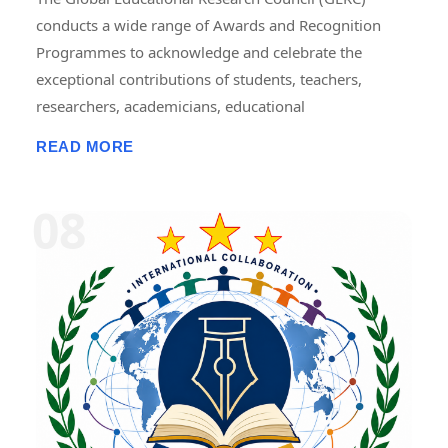
conducts a wide range of Awards and Recognition
Programmes to acknowledge and celebrate the
exceptional contributions of students, teachers,
researchers, academicians, educational
administrators, institutions, professionals, innovators,
READ MORE
and social contributors. These programmes are
designed to recognize excellence in teaching,
research, publications, innovation, leadership,
entrepreneurship, community service, skill
development, and academic achievement. GERC
provides recognition through national and
international award platforms, encouraging
individuals and organizations to pursue continuous
improvement and contribute to the advancement of
education, research, and society. The awards may
include certificates, medals, trophies, mementos,