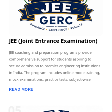
contributing to the advancement of education and
research at regional, national, and international levels.
JEE (Joint Entrance Examination)
JEE coaching and preparation programs provide
comprehensive support for students aspiring to
secure admission to premier engineering institutions
in India. The program includes online mode training,
mock examinations, practice tests, subject-wise
assessments, doubt-clearing sessions, live and
READ MORE
recorded classes, previous-year question paper
discussions, and performance analysis. Students
receive structured guidance in Physics, Chemistry, and