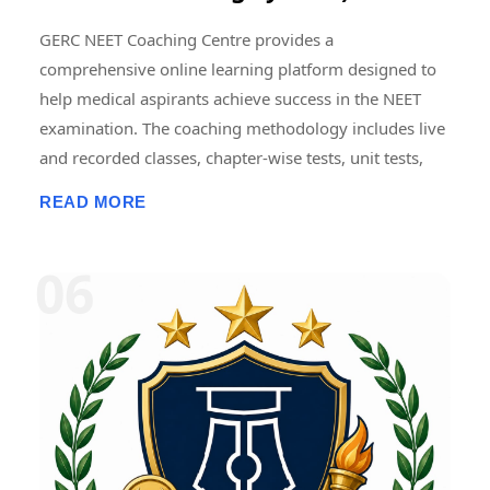
GERC NEET Coaching Centre provides a
comprehensive online learning platform designed to
help medical aspirants achieve success in the NEET
examination. The coaching methodology includes live
and recorded classes, chapter-wise tests, unit tests,
grand tests, and full-length NEET model examinations
READ MORE
conducted in an online format. Regular mock tests are
designed to simulate the actual NEET examination
pattern, helping students improve time management,
accuracy, problem-solving skills, and exam
confidence. Detailed performance analytics, subject-
wise score analysis, and progress tracking enable
students to identify strengths and areas requiring
improvement. Consistent mock testing and
performance review are widely regarded as essential
components of effective NEET preparation. � NEET