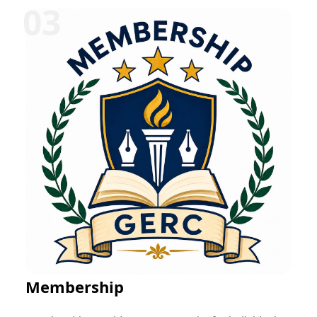
can be offered in various disciplines such as
education, research, technology, management,
healthcare, social work, and entrepreneurship.
Participants typically receive mentorship, project-
based learning opportunities, skill development
training, performance evaluation, and a certificate
upon successful completion. These programs help
bridge the gap between academic learning and
professional practice while fostering career readiness
and lifelong learning.
Membership