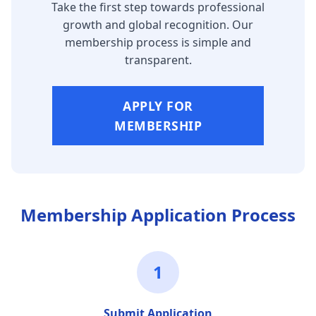
Take the first step towards professional
growth and global recognition. Our
membership process is simple and
transparent.
APPLY FOR
MEMBERSHIP
Membership Application Process
1
Submit Application