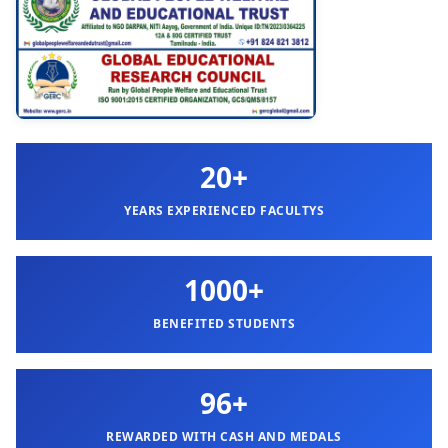
20+
YEARS EXPERIENCED FACULTYS
1000+
BENEFITED STUDENTS
96+
REWARDED WITH CASH AND MEDALS