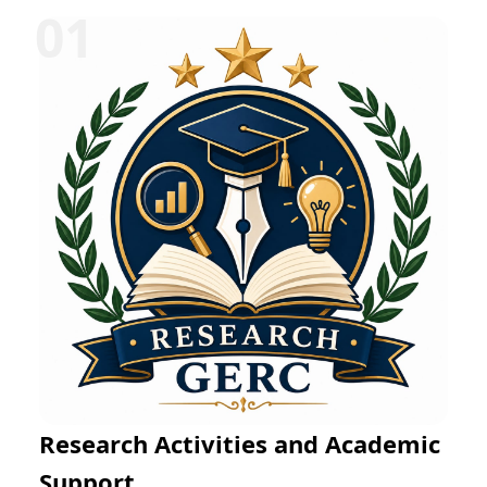
Research Activities and Academic
Support