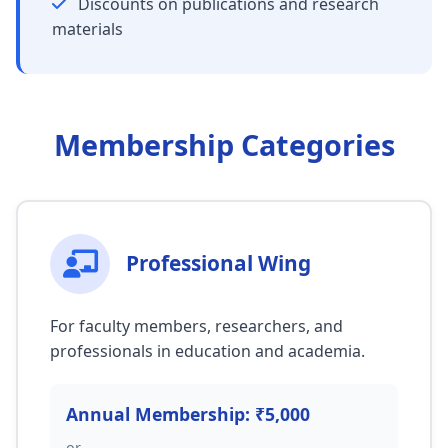
Discounts on publications and research
materials
Membership Categories
Professional Wing
For faculty members, researchers, and
professionals in education and academia.
Annual Membership: ₹5,000
or