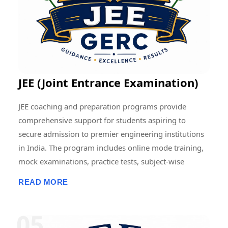
contributing to the advancement of education and
research at regional, national, and international levels.
JEE (Joint Entrance Examination)
JEE coaching and preparation programs provide
comprehensive support for students aspiring to
secure admission to premier engineering institutions
in India. The program includes online mode training,
mock examinations, practice tests, subject-wise
assessments, doubt-clearing sessions, live and
READ MORE
recorded classes, previous-year question paper
discussions, and performance analysis. Students
receive structured guidance in Physics, Chemistry, and