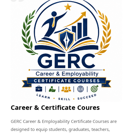
research quality, enhance professional development,
encourage cultural exchange, and create opportunities
for addressing global educational and societal
challenges through collective efforts.
Career & Certificate Coures
GERC Career & Employability Certificate Courses are
designed to equip students, graduates, teachers,