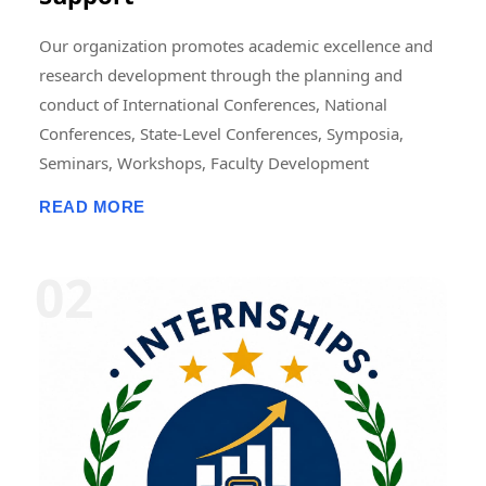
Our organization promotes academic excellence and
research development through the planning and
conduct of International Conferences, National
Conferences, State-Level Conferences, Symposia,
Seminars, Workshops, Faculty Development
Programmes (FDPs), Training Programmes, Research
READ MORE
Methodology Programmes, and Academic Publication
Activities. These events may be organized in online,
offline, or hybrid modes, either independently or in
collaboration with universities, colleges, research
institutions, professional bodies, NGOs, industries,
and academic organizations. We also support the
publication of research papers, edited books,
conference proceedings, journals, book chapters, and
scholarly articles. In addition, we offer opportunities
for Research Fellowships, Internships, Academic