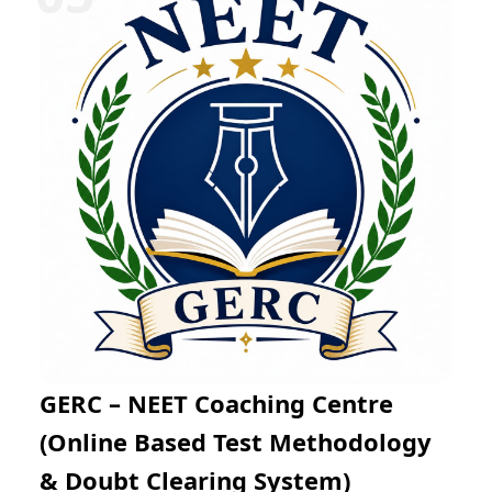
Mathematics through regular practice exams and
expert mentoring. The online learning platform
enables flexible preparation from any location while
helping students improve problem-solving skills, time
management, and examination confidence for success
in JEE Main and JEE Advanced.
GERC – NEET Coaching Centre
(Online Based Test Methodology
& Doubt Clearing System)