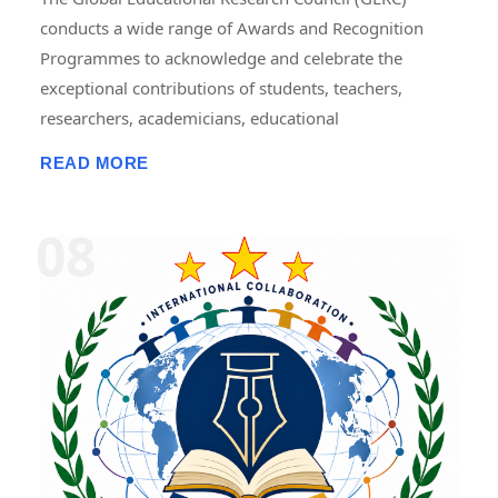
conducts a wide range of Awards and Recognition
Programmes to acknowledge and celebrate the
exceptional contributions of students, teachers,
researchers, academicians, educational
administrators, institutions, professionals, innovators,
READ MORE
and social contributors. These programmes are
designed to recognize excellence in teaching,
research, publications, innovation, leadership,
entrepreneurship, community service, skill
development, and academic achievement. GERC
provides recognition through national and
international award platforms, encouraging
individuals and organizations to pursue continuous
improvement and contribute to the advancement of
education, research, and society. The awards may
include certificates, medals, trophies, mementos,