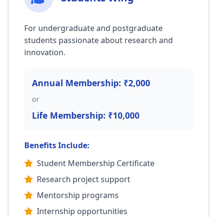
For undergraduate and postgraduate
students passionate about research and
innovation.
Annual Membership: ₹2,000
or
Life Membership: ₹10,000
Benefits Include:
Student Membership Certificate
Research project support
Mentorship programs
Internship opportunities