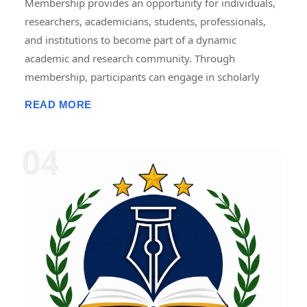
Membership provides an opportunity for individuals,
researchers, academicians, students, professionals,
and institutions to become part of a dynamic
academic and research community. Through
membership, participants can engage in scholarly
activities, including international and national
READ MORE
conferences, seminars, workshops, symposiums,
faculty development programmes, research projects,
internships, fellowships, publications, and
collaborative initiatives. Members gain access to
academic resources, networking opportunities,
professional development programmes, research
guidance, and recognition for their contributions.
Membership promotes knowledge sharing,
innovation, lifelong learning, and interdisciplinary
collaboration, helping members enhance their
academic, research, and professional growth while