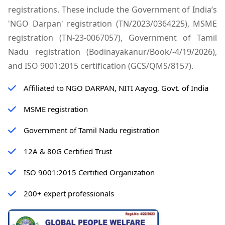
registrations. These include the Government of India’s
'NGO Darpan' registration (TN/2023/0364225), MSME
registration (TN-23-0067057), Government of Tamil
Nadu registration (Bodinayakanur/Book/-4/19/2026),
and ISO 9001:2015 certification (GCS/QMS/8157).
Affiliated to NGO DARPAN, NITI Aayog, Govt. of India
MSME registration
Government of Tamil Nadu registration
12A & 80G Certified Trust
ISO 9001:2015 Certified Organization
200+ expert professionals