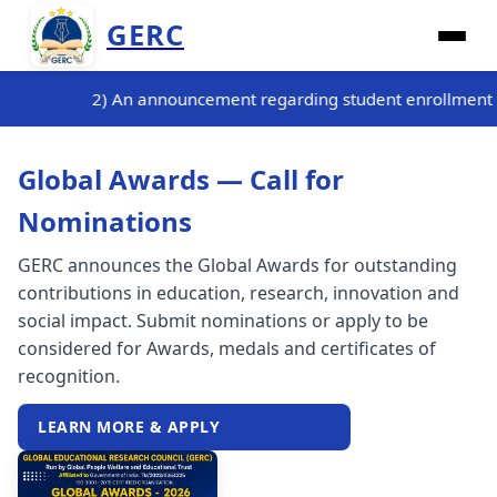
GERC
ng student enrollment for the three-month internship training 
Global Awards — Call for
Nominations
GERC announces the Global Awards for outstanding
contributions in education, research, innovation and
social impact. Submit nominations or apply to be
considered for Awards, medals and certificates of
recognition.
LEARN MORE & APPLY