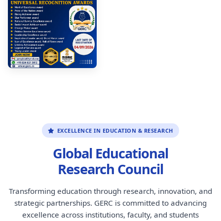
EXCELLENCE IN EDUCATION & RESEARCH
Global Educational
Research Council
Transforming education through research, innovation, and
strategic partnerships. GERC is committed to advancing
excellence across institutions, faculty, and students