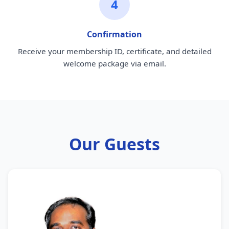
4
Confirmation
Receive your membership ID, certificate, and detailed
welcome package via email.
Our Guests