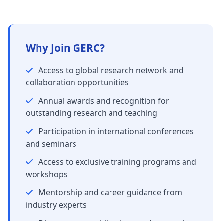
Why Join GERC?
Access to global research network and
collaboration opportunities
Annual awards and recognition for
outstanding research and teaching
Participation in international conferences
and seminars
Access to exclusive training programs and
workshops
Mentorship and career guidance from
industry experts