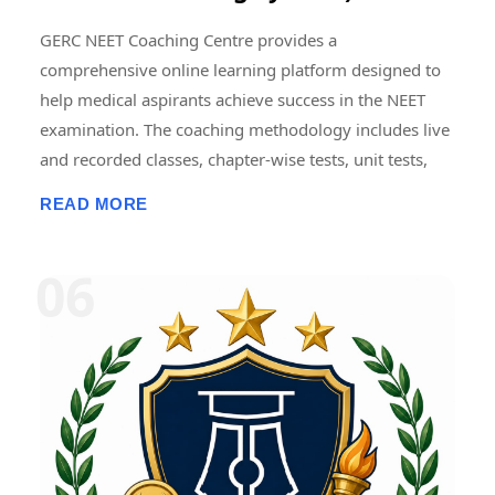
GERC NEET Coaching Centre provides a
comprehensive online learning platform designed to
help medical aspirants achieve success in the NEET
examination. The coaching methodology includes live
and recorded classes, chapter-wise tests, unit tests,
grand tests, and full-length NEET model examinations
READ MORE
conducted in an online format. Regular mock tests are
designed to simulate the actual NEET examination
pattern, helping students improve time management,
accuracy, problem-solving skills, and exam
confidence. Detailed performance analytics, subject-
wise score analysis, and progress tracking enable
students to identify strengths and areas requiring
improvement. Consistent mock testing and
performance review are widely regarded as essential
components of effective NEET preparation. � NEET