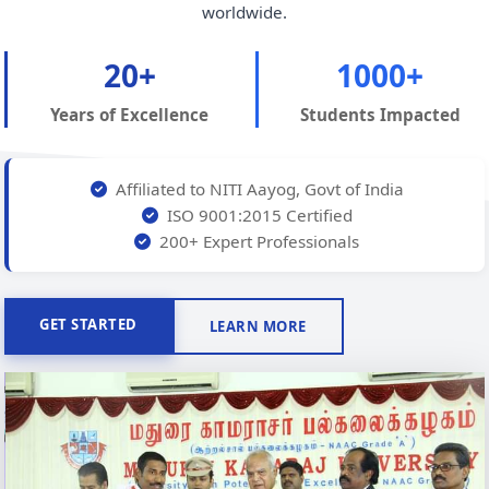
worldwide.
20+
1000+
Years of Excellence
Students Impacted
Affiliated to NITI Aayog, Govt of India
ISO 9001:2015 Certified
200+ Expert Professionals
GET STARTED
LEARN MORE