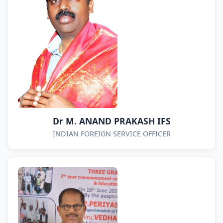
Dr M. ANAND PRAKASH IFS
INDIAN FOREIGN SERVICE OFFICER