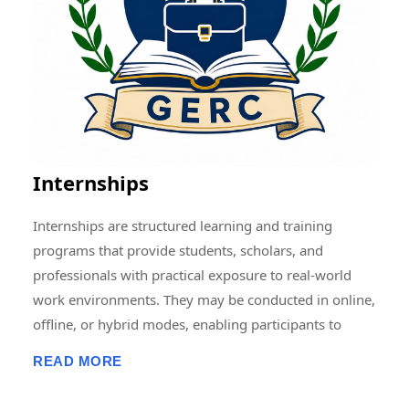
Memberships, Research Guidance, Networking, Skill
Development, and Capacity Building to students,
scholars, faculty members, and professionals.
Through collaborative and multidisciplinary initiatives,
we strive to create a vibrant research ecosystem that
encourages innovation, knowledge sharing, and
societal development at local, national, and
Internships
international levels.
Internships are structured learning and training
programs that provide students, scholars, and
professionals with practical exposure to real-world
work environments. They may be conducted in online,
offline, or hybrid modes, enabling participants to
develop professional skills, gain hands-on experience,
READ MORE
enhance employability, and apply academic
knowledge in practical settings. Internship programs