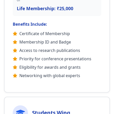
Life Membership: ₹25,000
Benefits Include:
Certificate of Membership
Membership ID and Badge
Access to research publications
Priority for conference presentations
Eligibility for awards and grants
Networking with global experts
Students Wing