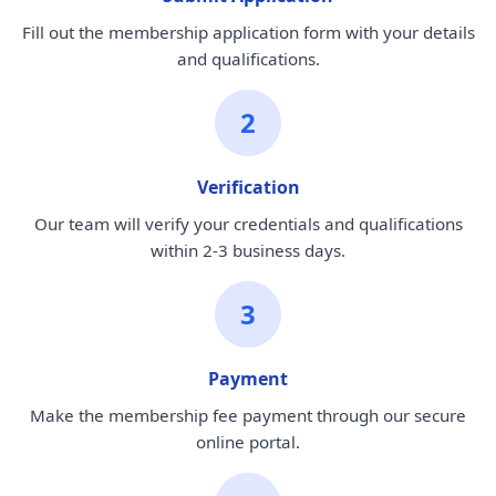
Fill out the membership application form with your details
and qualifications.
2
Verification
Our team will verify your credentials and qualifications
within 2-3 business days.
3
Payment
Make the membership fee payment through our secure
online portal.