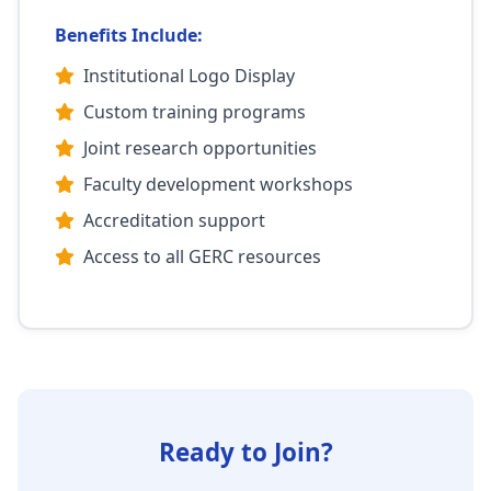
Benefits Include:
Institutional Logo Display
Custom training programs
Joint research opportunities
Faculty development workshops
Accreditation support
Access to all GERC resources
Ready to Join?