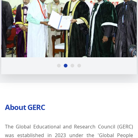
About GERC
The Global Educational and Research Council (GERC)
was established in 2023 under the 'Global People