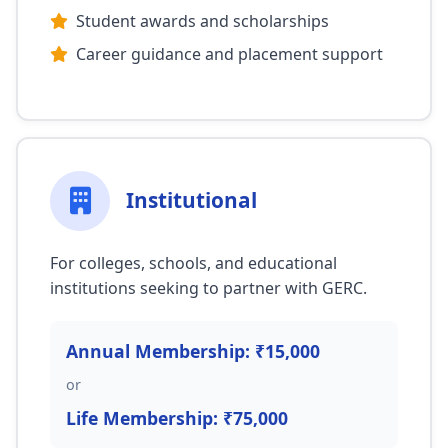
Student awards and scholarships
Career guidance and placement support
Institutional
For colleges, schools, and educational
institutions seeking to partner with GERC.
Annual Membership: ₹15,000
or
Life Membership: ₹75,000