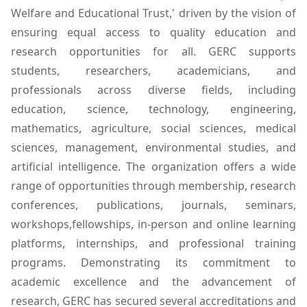
Welfare and Educational Trust,' driven by the vision of
ensuring equal access to quality education and
research opportunities for all. GERC supports
students, researchers, academicians, and
professionals across diverse fields, including
education, science, technology, engineering,
mathematics, agriculture, social sciences, medical
sciences, management, environmental studies, and
artificial intelligence. The organization offers a wide
range of opportunities through membership, research
conferences, publications, journals, seminars,
workshops,fellowships, in-person and online learning
platforms, internships, and professional training
programs. Demonstrating its commitment to
academic excellence and the advancement of
research, GERC has secured several accreditations and