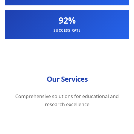
92%
SUCCESS RATE
Our Services
Comprehensive solutions for educational and
research excellence