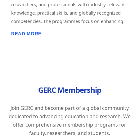
researchers, and professionals with industry-relevant
knowledge, practical skills, and globally recognized
competencies. The programmes focus on enhancing
employability, career advancement, entrepreneurship,
READ MORE
and lifelong learning through short-term, job-oriented
certificate courses. Delivered in online, offline, and
hybrid modes, these courses combine expert-led
training, hands-on projects, assessments, and
certification to prepare learners for the evolving
demands of the global workforce. GERC is committed
GERC Membership
to bridging the gap between academic learning and
industry expectations by empowering individuals with
future-ready skills and professional excellence.
Join GERC and become part of a global community
Tagline: "Learn Today. Lead Tomorrow. Build Your
dedicated to advancing education and research. We
Career with GERC."
offer comprehensive membership programs for
faculty, researchers, and students.