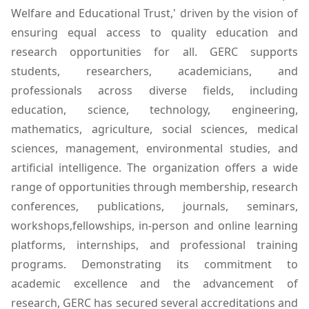
Welfare and Educational Trust,' driven by the vision of
ensuring equal access to quality education and
research opportunities for all. GERC supports
students, researchers, academicians, and
professionals across diverse fields, including
education, science, technology, engineering,
mathematics, agriculture, social sciences, medical
sciences, management, environmental studies, and
artificial intelligence. The organization offers a wide
range of opportunities through membership, research
conferences, publications, journals, seminars,
workshops,fellowships, in-person and online learning
platforms, internships, and professional training
programs. Demonstrating its commitment to
academic excellence and the advancement of
research, GERC has secured several accreditations and