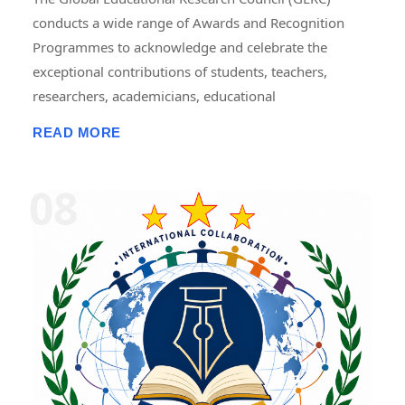
conducts a wide range of Awards and Recognition
Programmes to acknowledge and celebrate the
exceptional contributions of students, teachers,
researchers, academicians, educational
administrators, institutions, professionals, innovators,
READ MORE
and social contributors. These programmes are
designed to recognize excellence in teaching,
research, publications, innovation, leadership,
entrepreneurship, community service, skill
development, and academic achievement. GERC
provides recognition through national and
international award platforms, encouraging
individuals and organizations to pursue continuous
improvement and contribute to the advancement of
education, research, and society. The awards may
include certificates, medals, trophies, mementos,