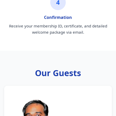
4
Confirmation
Receive your membership ID, certificate, and detailed
welcome package via email.
Our Guests