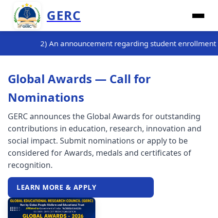
GERC
g student enrollment for the three-month internship training p
Global Awards — Call for
Nominations
GERC announces the Global Awards for outstanding
contributions in education, research, innovation and
social impact. Submit nominations or apply to be
considered for Awards, medals and certificates of
recognition.
LEARN MORE & APPLY