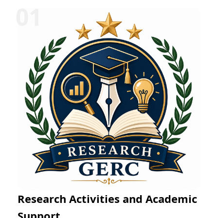
Research Activities and Academic
Support