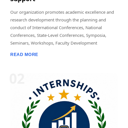
Our organization promotes academic excellence and
research development through the planning and
conduct of International Conferences, National
Conferences, State-Level Conferences, Symposia,
Seminars, Workshops, Faculty Development
Programmes (FDPs), Training Programmes, Research
READ MORE
Methodology Programmes, and Academic Publication
Activities. These events may be organized in online,
offline, or hybrid modes, either independently or in
collaboration with universities, colleges, research
institutions, professional bodies, NGOs, industries,
and academic organizations. We also support the
publication of research papers, edited books,
conference proceedings, journals, book chapters, and
scholarly articles. In addition, we offer opportunities
for Research Fellowships, Internships, Academic