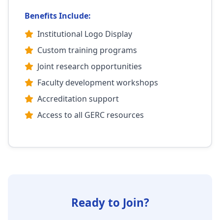
Benefits Include:
Institutional Logo Display
Custom training programs
Joint research opportunities
Faculty development workshops
Accreditation support
Access to all GERC resources
Ready to Join?