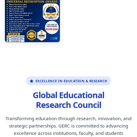
EXCELLENCE IN EDUCATION & RESEARCH
Global Educational
Research Council
Transforming education through research, innovation, and
strategic partnerships. GERC is committed to advancing
excellence across institutions, faculty, and students