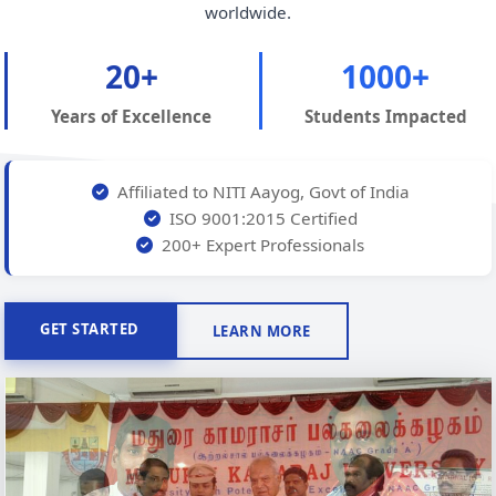
worldwide.
20+
1000+
Years of Excellence
Students Impacted
Affiliated to NITI Aayog, Govt of India
ISO 9001:2015 Certified
200+ Expert Professionals
GET STARTED
LEARN MORE