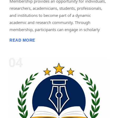
Membership provides an opportunity for individuals,
researchers, academicians, students, professionals,
and institutions to become part of a dynamic
academic and research community. Through
membership, participants can engage in scholarly
activities, including international and national
READ MORE
conferences, seminars, workshops, symposiums,
faculty development programmes, research projects,
internships, fellowships, publications, and
collaborative initiatives. Members gain access to
academic resources, networking opportunities,
professional development programmes, research
guidance, and recognition for their contributions.
Membership promotes knowledge sharing,
innovation, lifelong learning, and interdisciplinary
collaboration, helping members enhance their
academic, research, and professional growth while