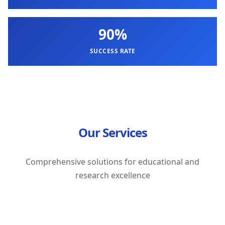
90%
SUCCESS RATE
Our Services
Comprehensive solutions for educational and
research excellence