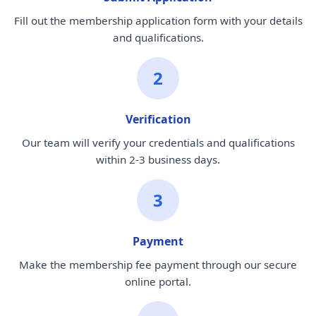
Fill out the membership application form with your details
and qualifications.
2
Verification
Our team will verify your credentials and qualifications
within 2-3 business days.
3
Payment
Make the membership fee payment through our secure
online portal.