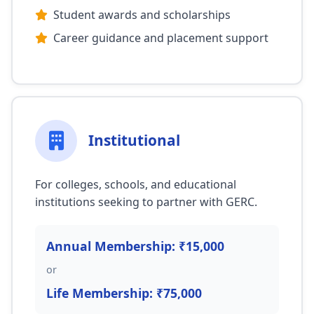
Student awards and scholarships
Career guidance and placement support
Institutional
For colleges, schools, and educational
institutions seeking to partner with GERC.
Annual Membership: ₹15,000
or
Life Membership: ₹75,000