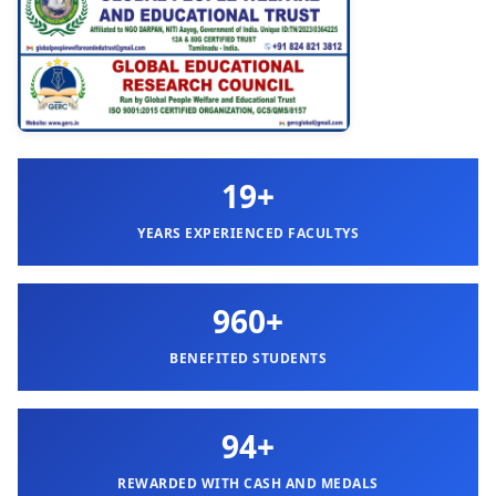
19+
YEARS EXPERIENCED FACULTYS
960+
BENEFITED STUDENTS
94+
REWARDED WITH CASH AND MEDALS