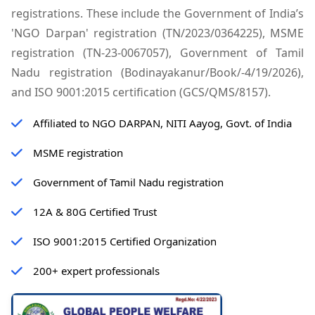
registrations. These include the Government of India’s
'NGO Darpan' registration (TN/2023/0364225), MSME
registration (TN-23-0067057), Government of Tamil
Nadu registration (Bodinayakanur/Book/-4/19/2026),
and ISO 9001:2015 certification (GCS/QMS/8157).
Affiliated to NGO DARPAN, NITI Aayog, Govt. of India
MSME registration
Government of Tamil Nadu registration
12A & 80G Certified Trust
ISO 9001:2015 Certified Organization
200+ expert professionals