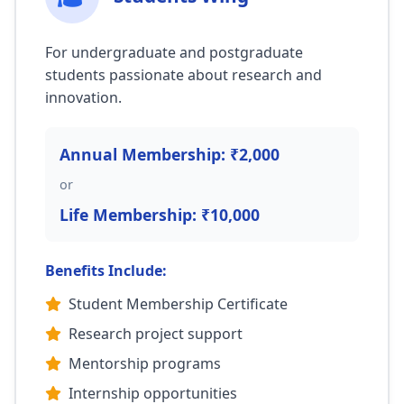
For undergraduate and postgraduate
students passionate about research and
innovation.
Annual Membership: ₹2,000
or
Life Membership: ₹10,000
Benefits Include:
Student Membership Certificate
Research project support
Mentorship programs
Internship opportunities