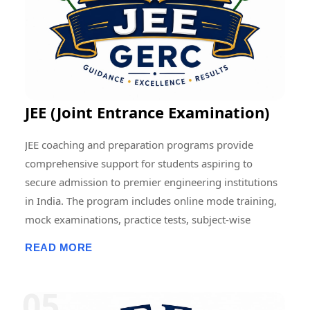
contributing to the advancement of education and
research at regional, national, and international levels.
JEE (Joint Entrance Examination)
JEE coaching and preparation programs provide
comprehensive support for students aspiring to
secure admission to premier engineering institutions
in India. The program includes online mode training,
mock examinations, practice tests, subject-wise
assessments, doubt-clearing sessions, live and
READ MORE
recorded classes, previous-year question paper
discussions, and performance analysis. Students
receive structured guidance in Physics, Chemistry, and