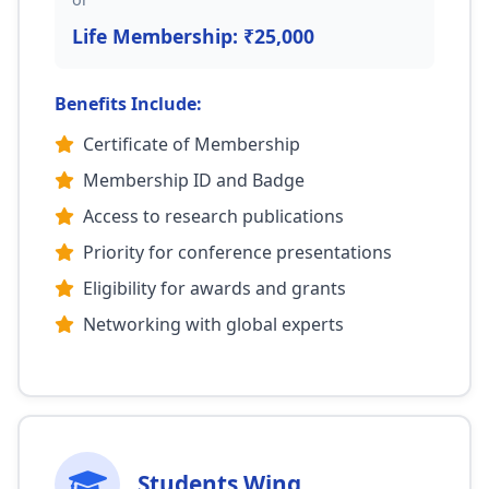
Life Membership: ₹25,000
Benefits Include:
Certificate of Membership
Membership ID and Badge
Access to research publications
Priority for conference presentations
Eligibility for awards and grants
Networking with global experts
Students Wing