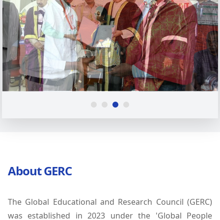
About GERC
The Global Educational and Research Council (GERC)
was established in 2023 under the 'Global People