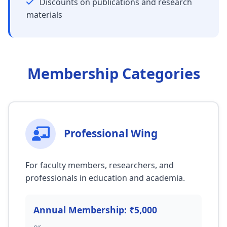
Discounts on publications and research
materials
Membership Categories
Professional Wing
For faculty members, researchers, and
professionals in education and academia.
Annual Membership: ₹5,000
or