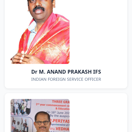
Dr M. ANAND PRAKASH IFS
INDIAN FOREIGN SERVICE OFFICER