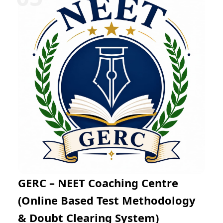
Mathematics through regular practice exams and
expert mentoring. The online learning platform
enables flexible preparation from any location while
helping students improve problem-solving skills, time
management, and examination confidence for success
in JEE Main and JEE Advanced.
GERC – NEET Coaching Centre
(Online Based Test Methodology
& Doubt Clearing System)