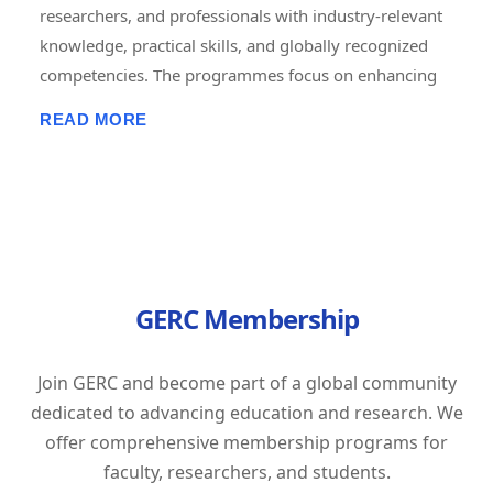
researchers, and professionals with industry-relevant
knowledge, practical skills, and globally recognized
competencies. The programmes focus on enhancing
employability, career advancement, entrepreneurship,
READ MORE
and lifelong learning through short-term, job-oriented
certificate courses. Delivered in online, offline, and
hybrid modes, these courses combine expert-led
training, hands-on projects, assessments, and
certification to prepare learners for the evolving
demands of the global workforce. GERC is committed
GERC Membership
to bridging the gap between academic learning and
industry expectations by empowering individuals with
future-ready skills and professional excellence.
Join GERC and become part of a global community
Tagline: "Learn Today. Lead Tomorrow. Build Your
dedicated to advancing education and research. We
Career with GERC."
offer comprehensive membership programs for
faculty, researchers, and students.