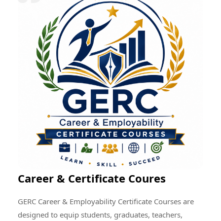
research quality, enhance professional development,
encourage cultural exchange, and create opportunities
for addressing global educational and societal
challenges through collective efforts.
Career & Certificate Coures
GERC Career & Employability Certificate Courses are
designed to equip students, graduates, teachers,