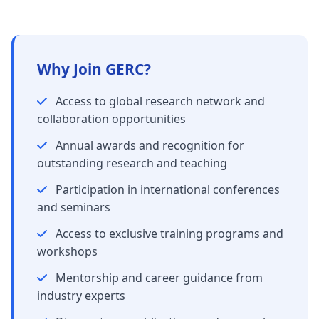
Why Join GERC?
Access to global research network and
collaboration opportunities
Annual awards and recognition for
outstanding research and teaching
Participation in international conferences
and seminars
Access to exclusive training programs and
workshops
Mentorship and career guidance from
industry experts