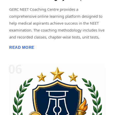
GERC NEET Coaching Centre provides a
comprehensive online learning platform designed to
help medical aspirants achieve success in the NEET
examination. The coaching methodology includes live
and recorded classes, chapter-wise tests, unit tests,
grand tests, and full-length NEET model examinations
READ MORE
conducted in an online format. Regular mock tests are
designed to simulate the actual NEET examination
pattern, helping students improve time management,
accuracy, problem-solving skills, and exam
confidence. Detailed performance analytics, subject-
wise score analysis, and progress tracking enable
students to identify strengths and areas requiring
improvement. Consistent mock testing and
performance review are widely regarded as essential
components of effective NEET preparation. � NEET