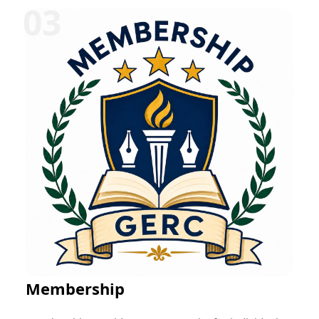
can be offered in various disciplines such as
education, research, technology, management,
healthcare, social work, and entrepreneurship.
Participants typically receive mentorship, project-
based learning opportunities, skill development
training, performance evaluation, and a certificate
upon successful completion. These programs help
bridge the gap between academic learning and
professional practice while fostering career readiness
and lifelong learning.
Membership