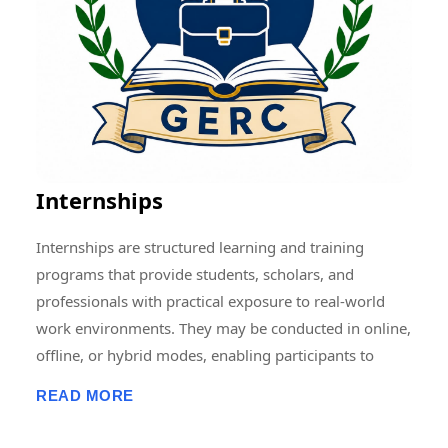
Memberships, Research Guidance, Networking, Skill
Development, and Capacity Building to students,
scholars, faculty members, and professionals.
Through collaborative and multidisciplinary initiatives,
we strive to create a vibrant research ecosystem that
encourages innovation, knowledge sharing, and
societal development at local, national, and
Internships
international levels.
Internships are structured learning and training
programs that provide students, scholars, and
professionals with practical exposure to real-world
work environments. They may be conducted in online,
offline, or hybrid modes, enabling participants to
develop professional skills, gain hands-on experience,
READ MORE
enhance employability, and apply academic
knowledge in practical settings. Internship programs