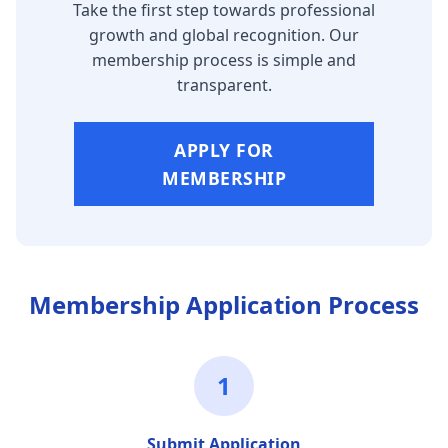
Take the first step towards professional
growth and global recognition. Our
membership process is simple and
transparent.
APPLY FOR
MEMBERSHIP
Membership Application Process
1
Submit Application