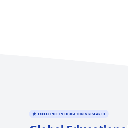
EXCELLENCE IN EDUCATION & RESEARCH