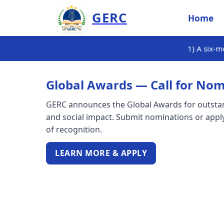
GERC
Home
1) A six-month internship training
Global Awards — Call for Nom
GERC announces the Global Awards for outstand
and social impact. Submit nominations or apply
of recognition.
LEARN MORE & APPLY