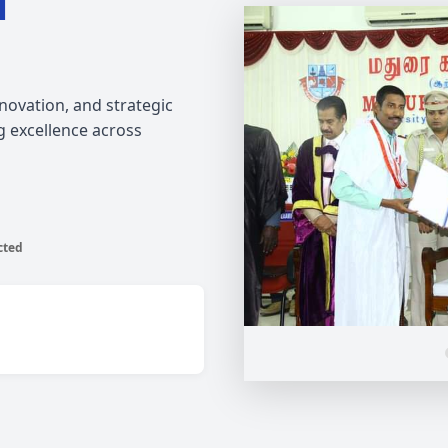
l
ovation, and strategic
g excellence across
cted