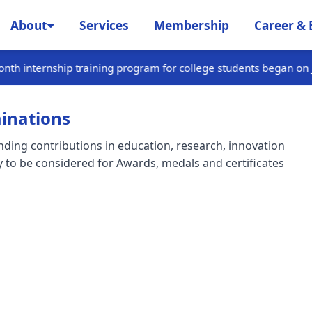
About
Services
Membership
Career & 
 program for college students began on January 15th and is curr
inations
ing contributions in education, research, innovation
 to be considered for Awards, medals and certificates