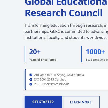
Global Educationa
Research Council
Transforming education through research, inn
partnerships. GERC is committed to advancin
institutions, faculty, and students worldwide.
20+
1000+
Years of Excellence
Students Impa
Affiliated to NITI Aayog, Govt of India
ISO 9001:2015 Certified
200+ Expert Professionals
GET STARTED
LEARN MORE